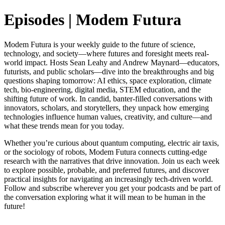
Episodes | Modem Futura
Modem Futura is your weekly guide to the future of science,
technology, and society—where futures and foresight meets real-
world impact. Hosts Sean Leahy and Andrew Maynard—educators,
futurists, and public scholars—dive into the breakthroughs and big
questions shaping tomorrow: AI ethics, space exploration, climate
tech, bio-engineering, digital media, STEM education, and the
shifting future of work. In candid, banter-filled conversations with
innovators, scholars, and storytellers, they unpack how emerging
technologies influence human values, creativity, and culture—and
what these trends mean for you today.
Whether you’re curious about quantum computing, electric air taxis,
or the sociology of robots, Modem Futura connects cutting-edge
research with the narratives that drive innovation. Join us each week
to explore possible, probable, and preferred futures, and discover
practical insights for navigating an increasingly tech-driven world.
Follow and subscribe wherever you get your podcasts and be part of
the conversation exploring what it will mean to be human in the
future!